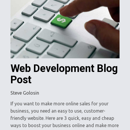
Web Development Blog
Post
Steve Golosin
If you want to make more online sales for your
business, you need an easy to use, customer-
friendly website. Here are 3 quick, easy and cheap
ways to boost your business online and make more