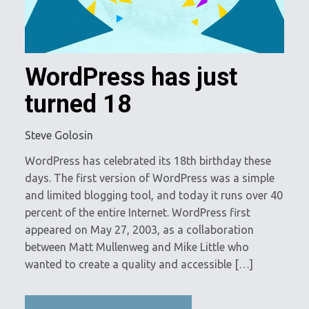
WordPress has just
turned 18
Steve Golosin
WordPress has celebrated its 18th birthday these
days. The first version of WordPress was a simple
and limited blogging tool, and today it runs over 40
percent of the entire Internet. WordPress first
appeared on May 27, 2003, as a collaboration
between Matt Mullenweg and Mike Little who
wanted to create a quality and accessible […]