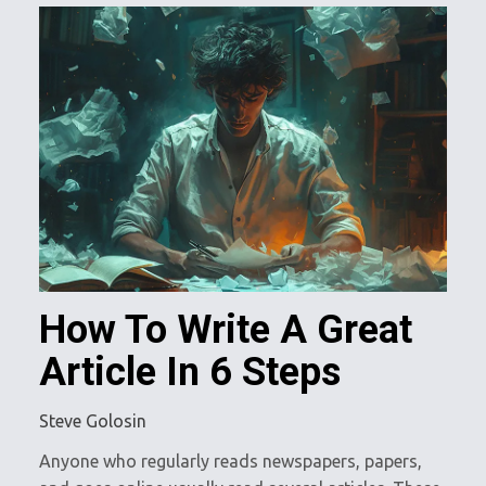
How To Write A Great
Article In 6 Steps
Steve Golosin
Anyone who regularly reads newspapers, papers,