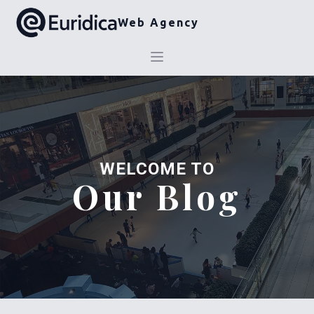
Web Agency
WELCOME TO
Our Blog