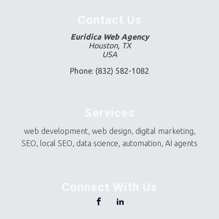
Contact Us
Euridica Web Agency
Houston, TX
USA
Phone: (832) 582-1082
Services
web development, web design, digital marketing,
SEO, local SEO, data science, automation, AI agents
Connect With Us