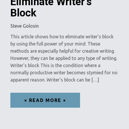
Eliminate Writer’s
Block
Steve Golosin
This article shows how to eliminate writer's block
by using the full power of your mind. These
methods are especially helpful for creative writing.
However, they can be applied to any type of writing.
Writer's block This is the condition where a
normally productive writer becomes stymied for no
apparent reason. Writer's block can be […]
× READ MORE ×