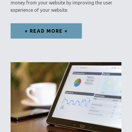
money from your website by improving the user
experience of your website.
× READ MORE ×