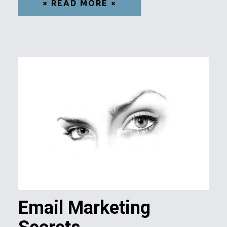
× READ MORE ×
Email Marketing