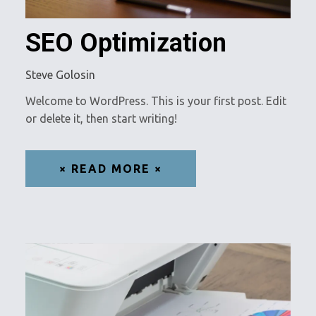
SEO Optimization
Steve Golosin
Welcome to WordPress. This is your first post. Edit
or delete it, then start writing!
× READ MORE ×