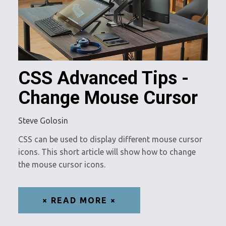
CSS Advanced Tips -
Change Mouse Cursor
Steve Golosin
CSS can be used to display different mouse cursor
icons. This short article will show how to change
the mouse cursor icons.
× READ MORE ×