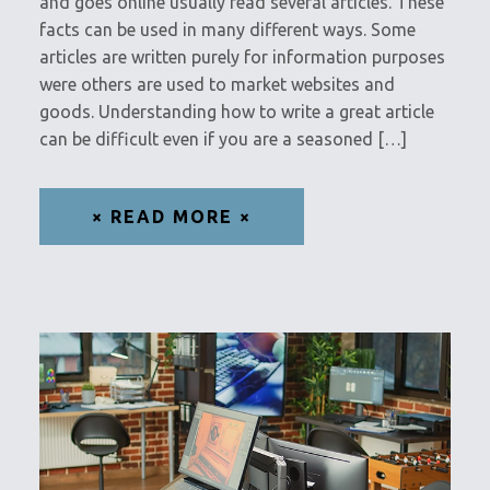
and goes online usually read several articles. These
facts can be used in many different ways. Some
articles are written purely for information purposes
were others are used to market websites and
goods. Understanding how to write a great article
can be difficult even if you are a seasoned […]
× READ MORE ×