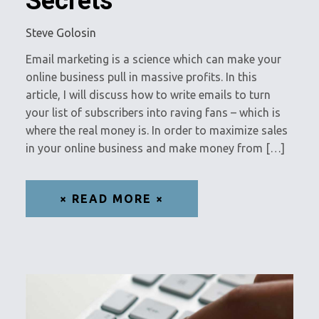
Secrets
Steve Golosin
Email marketing is a science which can make your
online business pull in massive profits. In this
article, I will discuss how to write emails to turn
your list of subscribers into raving fans – which is
where the real money is. In order to maximize sales
in your online business and make money from […]
× READ MORE ×