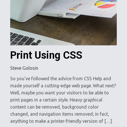
Print Using CSS
Steve Golosin
So you've followed the advice from CSS Help and
made yourself a cutting-edge web page. What next?
Well, maybe you want your visitors to be able to
print pages in a certain style. Heavy graphical
content can be removed, background color
changed, and navigation items removed; in fact,
anything to make a printer-friendly version of […]