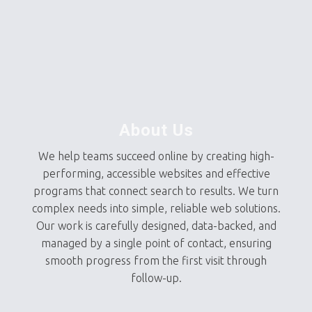
About Us
We help teams succeed online by creating high-
performing, accessible websites and effective
programs that connect search to results. We turn
complex needs into simple, reliable web solutions.
Our work is carefully designed, data-backed, and
managed by a single point of contact, ensuring
smooth progress from the first visit through
follow-up.