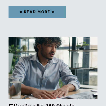
× READ MORE ×