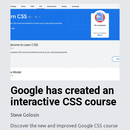
Google has created an
interactive CSS course
Steve Golosin
Discover the new and improved Google CSS course