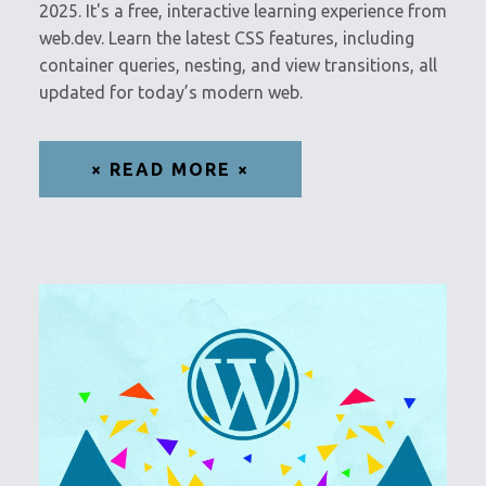
2025. It's a free, interactive learning experience from
web.dev. Learn the latest CSS features, including
container queries, nesting, and view transitions, all
updated for today’s modern web.
× READ MORE ×