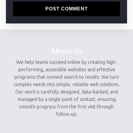
About Us
We help teams succeed online by creating high-
performing, accessible websites and effective
programs that connect search to results. We turn
complex needs into simple, reliable web solutions.
Our work is carefully designed, data-backed, and
managed by a single point of contact, ensuring
smooth progress from the first visit through
follow-up.