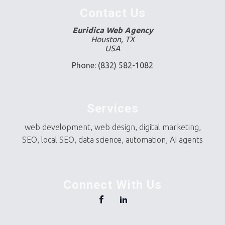
Contact Us
Euridica Web Agency
Houston, TX
USA
Phone: (832) 582-1082
Services
web development, web design, digital marketing,
SEO, local SEO, data science, automation, AI agents
Connect With Us