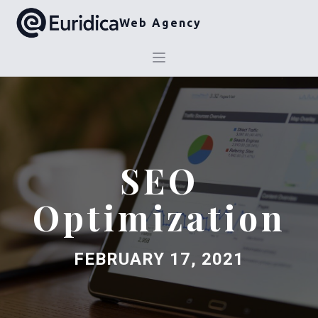
Web Agency
SEO
Optimization
FEBRUARY 17, 2021