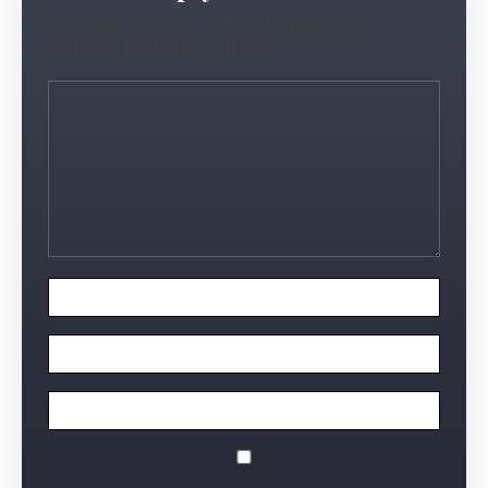
Your email address will not be published.
Required fields are marked
*