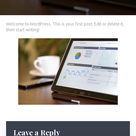
Welcome to WordPress. This is your first post. Edit or delete it,
then start writing!
Leave a Reply