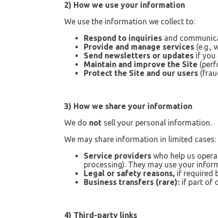
2) How we use your information
We use the information we collect to:
Respond to inquiries
and communicat
Provide and manage services
(e.g.,
Send newsletters or updates
if you
Maintain and improve the Site
(perf
Protect the Site and our users
(frau
3) How we share your information
We do
not
sell your personal information.
We may share information in limited cases:
Service providers
who help us operat
processing). They may use your inform
Legal or safety reasons,
if required 
Business transfers (rare):
if part of 
4) Third-party links