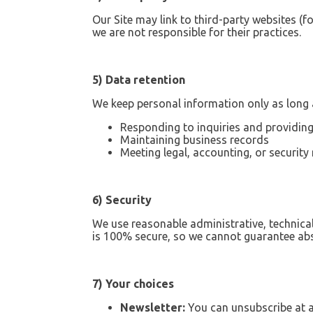
Our Site may link to third-party websites (f
we are not responsible for their practices.
5) Data retention
We keep personal information only as long a
Responding to inquiries and providing
Maintaining business records
Meeting legal, accounting, or security
6) Security
We use reasonable administrative, technica
is 100% secure, so we cannot guarantee abs
7) Your choices
Newsletter:
You can unsubscribe at an