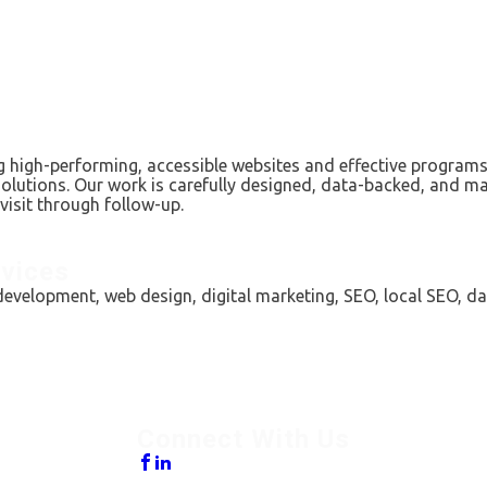
 high-performing, accessible websites and effective programs 
solutions. Our work is carefully designed, data-backed, and ma
visit through follow-up.
vices
evelopment, web design, digital marketing, SEO, local SEO, da
Connect With Us