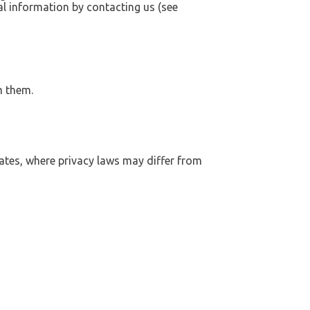
al information by contacting us (see
m them.
tates, where privacy laws may differ from