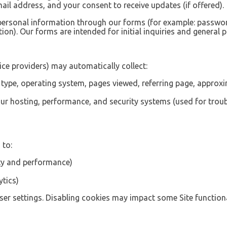
il address, and your consent to receive updates (if offered).
 personal information through our forms (for example: passw
ion). Our forms are intended for initial inquiries and general 
ce providers) may automatically collect:
r type, operating system, pages viewed, referring page, approx
r hosting, performance, and security systems (used for troub
 to:
ity and performance)
ytics)
er settings. Disabling cookies may impact some Site functiona