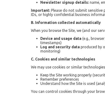
Newsletter signup details:
name, ema
Important:
Please do not submit sensitive
IDs, or highly confidential business informat
B. Information collected automatically
When you browse the Site, we (and our servi
Device and usage data
(e.g., browse
timestamps)
Log and security data
produced by ou
monitoring)
C. Cookies and similar technologies
We may use cookies or similar technologies
Keep the Site working properly (secur
Remember preferences
Understand how the Site is used (anal
You can control cookies through your brows