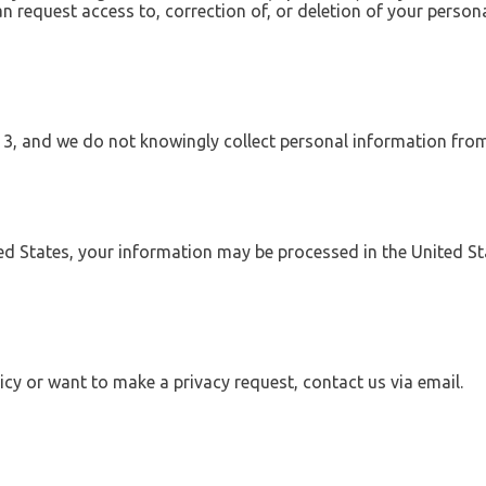
n request access to, correction of, or deletion of your person
 13, and we do not knowingly collect personal information fro
ted States, your information may be processed in the United S
icy or want to make a privacy request, contact us via email.