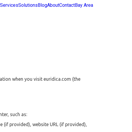
Services
Solutions
Blog
About
Contact
Bay Area
mation when you visit euridica.com (the
ter, such as:
if provided), website URL (if provided),