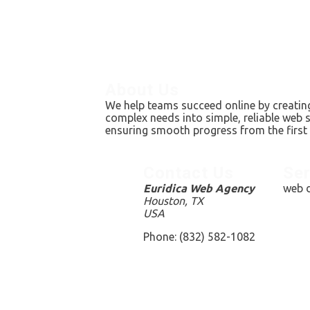
About Us
We help teams succeed online by creating
complex needs into simple, reliable web 
ensuring smooth progress from the first 
Contact Us
Ser
Euridica Web Agency
web d
Houston, TX
USA
Phone: (832) 582-1082