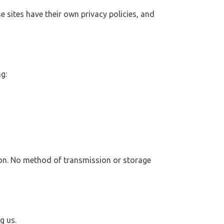
e sites have their own privacy policies, and
g:
ion. No method of transmission or storage
g us.