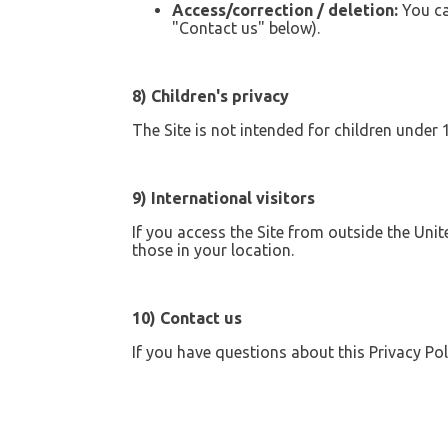
Access/correction / deletion:
You ca
"Contact us" below).
8) Children's privacy
The Site is not intended for children under
9) International visitors
If you access the Site from outside the Uni
those in your location.
10) Contact us
If you have questions about this Privacy Pol