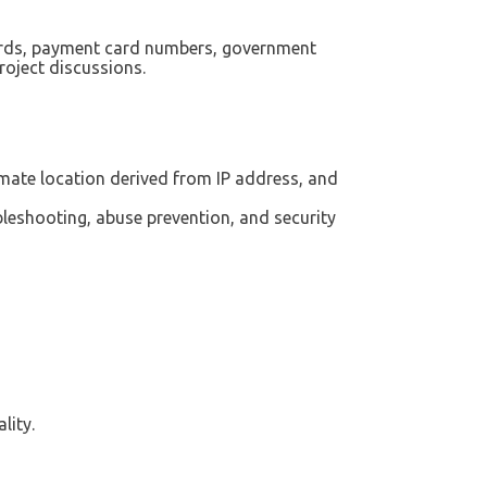
ords, payment card numbers, government
project discussions.
imate location derived from IP address, and
leshooting, abuse prevention, and security
lity.