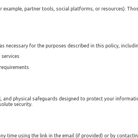
or example, partner tools, social platforms, or resources). Thos
s necessary for the purposes described in this policy, includin
 services
 requirements
l, and physical safeguards designed to protect your informat
olute security.
y time using the link in the email (if provided) or by contactin