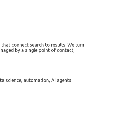
that connect search to results. We turn
naged by a single point of contact,
ta science, automation, AI agents