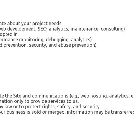
e about your project needs
 web development, SEO, analytics, maintenance, consulting)
 opted in
ormance monitoring, debugging, analytics)
d prevention, security, and abuse prevention)
e the Site and communications (e.g., web hosting, analytics, e
ation only to provide services to us.
by law or to protect rights, safety, and security.
our business is sold or merged, information may be transferred