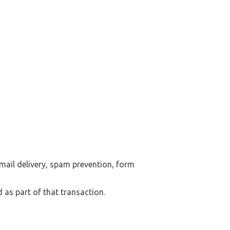
mail delivery, spam prevention, form
 as part of that transaction.