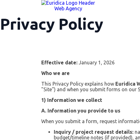
Web Agency
Privacy Policy
Effective date:
January 1, 2026
Who we are
This Privacy Policy explains how
Euridica 
"Site") and when you submit forms on our S
1) Information we collect
A. Information you provide to us
When you submit a form, request informatio
Inquiry / project request details:
na
budget/timeline notes (if provided), 