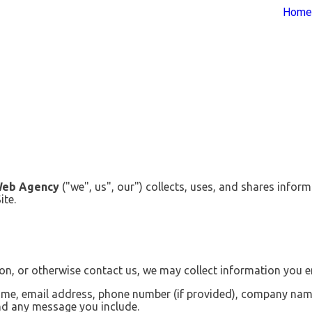
Home
Web Agency
("we", us", our") collects, uses, and shares infor
ite.
n, or otherwise contact us, we may collect information you en
me, email address, phone number (if provided), company name (
and any message you include.