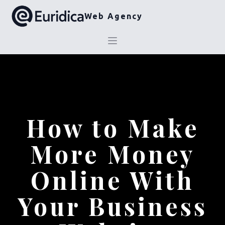
Web Agency
How to Make
More Money
Online With
Your Business