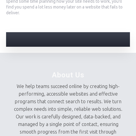
spend some time planning how your site needs to work, you'll
find you spend a lot less money later on a website that fails to
deliver.
About Us
We help teams succeed online by creating high-
performing, accessible websites and effective
programs that connect search to results. We turn
complex needs into simple, reliable web solutions.
Our work is carefully designed, data-backed, and
managed by a single point of contact, ensuring
smooth progress from the first visit through