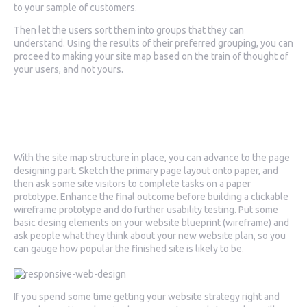
to your sample of customers.
Then let the users sort them into groups that they can
understand. Using the results of their preferred grouping, you can
proceed to making your site map based on the train of thought of
your users, and not yours.
3. Putting together your
website design
With the site map structure in place, you can advance to the page
designing part. Sketch the primary page layout onto paper, and
then ask some site visitors to complete tasks on a paper
prototype. Enhance the final outcome before building a clickable
wireframe prototype and do further usability testing. Put some
basic desing elements on your website blueprint (wireframe) and
ask people what they think about your new website plan, so you
can gauge how popular the finished site is likely to be.
If you spend some time getting your website strategy right and