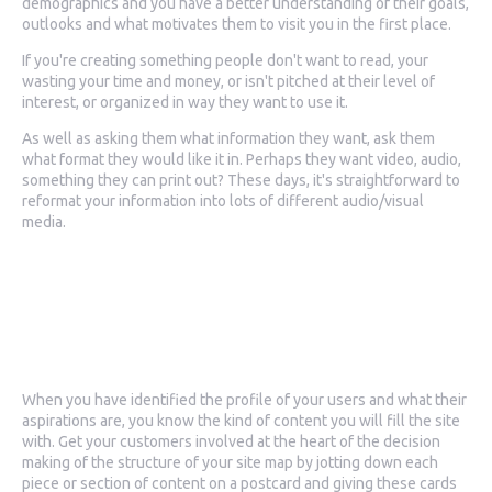
demographics and you have a better understanding of their goals,
outlooks and what motivates them to visit you in the first place.
If you're creating something people don't want to read, your
wasting your time and money, or isn't pitched at their level of
interest, or organized in way they want to use it.
As well as asking them what information they want, ask them
what format they would like it in. Perhaps they want video, audio,
something they can print out? These days, it's straightforward to
reformat your information into lots of different audio/visual
media.
2. Creating your site
map
When you have identified the profile of your users and what their
aspirations are, you know the kind of content you will fill the site
with. Get your customers involved at the heart of the decision
making of the structure of your site map by jotting down each
piece or section of content on a postcard and giving these cards