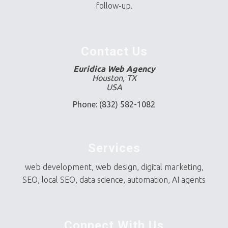
follow-up.
Contact Us
Euridica Web Agency
Houston, TX
USA
Phone: (832) 582-1082
Services
web development, web design, digital marketing,
SEO, local SEO, data science, automation, AI agents
Connect With Us