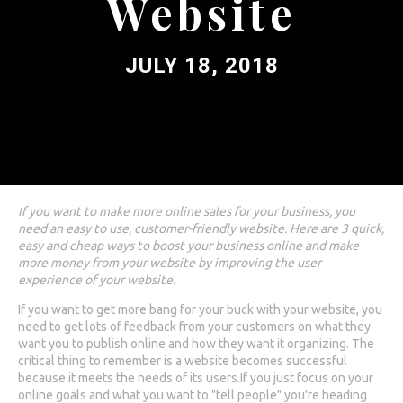
Website
JULY 18, 2018
If you want to make more online sales for your business, you
need an easy to use, customer-friendly website. Here are 3 quick,
easy and cheap ways to boost your business online and make
more money from your website by improving the user
experience of your website.
If you want to get more bang for your buck with your website, you
need to get lots of feedback from your customers on what they
want you to publish online and how they want it organizing. The
critical thing to remember is a website becomes successful
because it meets the needs of its users.If you just focus on your
online goals and what you want to "tell people" you're heading