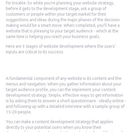
for trouble. So while you're planning your website strategy,
before it gets to the development stage, ask a group of
customers or people within your target market for their
suggestions and ideas during the major phases of the decision
making would be a smart move. When completed, you'll have a
website that is pleasing to your target audience - which at the
same time is helping you reach your business goals.
Here are 3 stages of website development where the users'
inputs are critical to its success.
1. Gathering Data
A fundamental component of any website is its content and the
menus and navigation. When you gather information about your
target audience profile, you can the implement your content
development strategy. Simple, effective ways to get information
is by asking them to answer a short questionnaire - ideally online -
and following up with a detailed interview with a sample group of
15-20 people.
You can make a content development strategy that applies
directly to your potential users when you know their